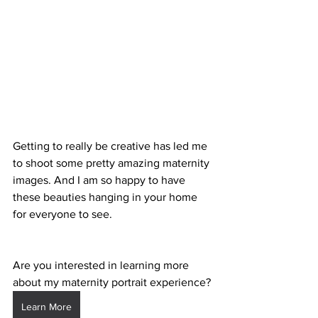
Getting to really be creative has led me 
to shoot some pretty amazing maternity 
images. And I am so happy to have 
these beauties hanging in your home 
for everyone to see. 
Are you interested in learning more 
about my maternity portrait experience?
Learn More