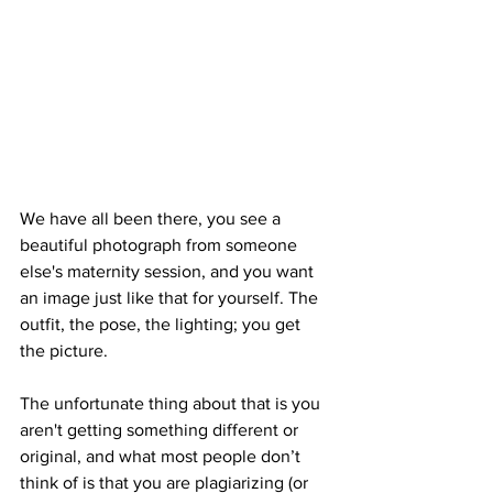
We have all been there, you see a 
beautiful photograph from someone 
else's maternity session, and you want 
an image just like that for yourself. The 
outfit, the pose, the lighting; you get 
the picture. 
The unfortunate thing about that is you 
aren't getting something different or 
original, and what most people don’t 
think of is that you are plagiarizing (or 