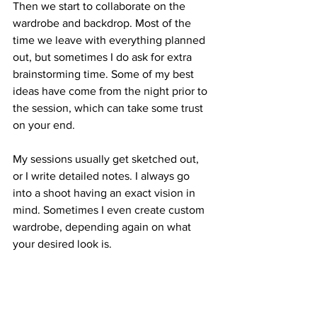
Then we start to collaborate on the 
wardrobe and backdrop. Most of the 
time we leave with everything planned 
out, but sometimes I do ask for extra 
brainstorming time. Some of my best 
ideas have come from the night prior to 
the session, which can take some trust 
on your end. 
My sessions usually get sketched out, 
or I write detailed notes. I always go 
into a shoot having an exact vision in 
mind. Sometimes I even create custom 
wardrobe, depending again on what 
your desired look is. 