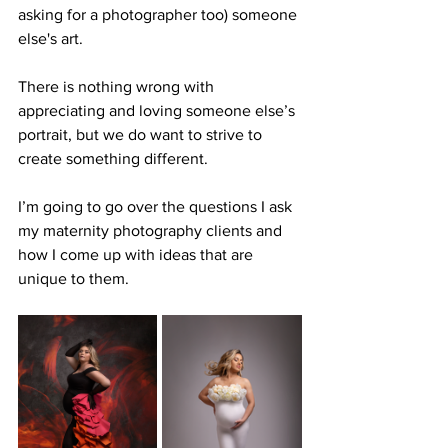
asking for a photographer too) someone 
else's art. 
There is nothing wrong with 
appreciating and loving someone else’s 
portrait, but we do want to strive to 
create something different.
I’m going to go over the questions I ask 
my maternity photography clients and 
how I come up with ideas that are 
unique to them.