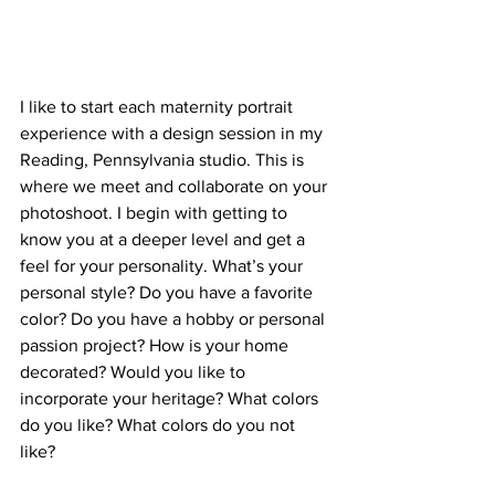
I like to start each maternity portrait 
experience with a design session in my 
Reading, Pennsylvania studio. This is 
where we meet and collaborate on your 
photoshoot. I begin with getting to 
know you at a deeper level and get a 
feel for your personality. What’s your 
personal style? Do you have a favorite 
color? Do you have a hobby or personal 
passion project? How is your home 
decorated? Would you like to 
incorporate your heritage? What colors 
do you like? What colors do you not 
like?