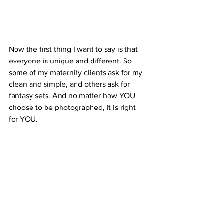
Now the first thing I want to say is that 
everyone is unique and different. So 
some of my maternity clients ask for my 
clean and simple, and others ask for 
fantasy sets. And no matter how YOU 
choose to be photographed, it is right 
for YOU.