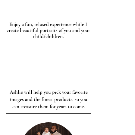
Enjoy a fun, relaxed experience while I
create beautiful portraits of you and your
child/children.
Order
Ashlie will help you pick your favorite
images and the finest products, so you
can treasure them for years to come.