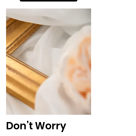
Don’t Worry