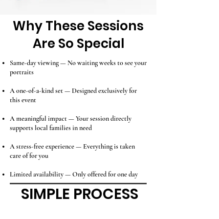
Why These Sessions
Are So Special
Same-day viewing — No waiting weeks to see your
portraits
A one-of-a-kind set — Designed exclusively for
this event
A meaningful impact — Your session directly
supports local families in need
A stress-free experience — Everything is taken
care of for you
Limited availability — Only offered for one day
SIMPLE PROCESS