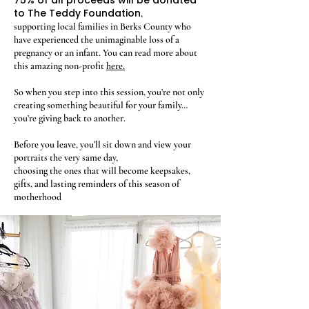
75% of all proceeds will be donated
to The Teddy Foundation
,
supporting local families in Berks County who
have experienced the unimaginable loss of a
pregnancy or an infant. You can read more about
this amazing non-profit
here.
So when you step into this session, you’re not only
creating something beautiful for your family…
you’re giving back to another.
Before you leave, you’ll sit down and view your
portraits the very same day,
choosing the ones that will become keepsakes,
gifts, and lasting reminders of this season of
motherhood