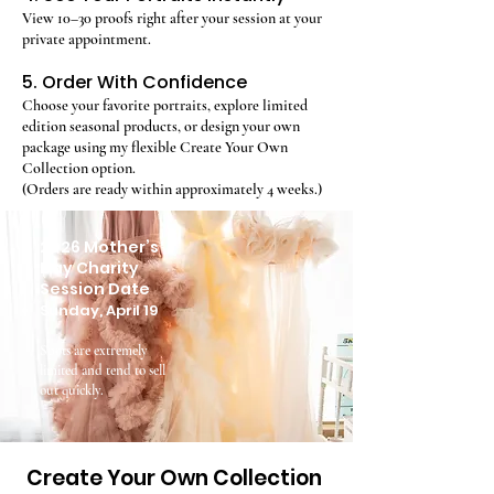
View 10–30 proofs right after your session at your
private appointment.
5. Order With Confidence
Choose your favorite portraits, explore limited
edition seasonal products, or design your own
package using my flexible Create Your Own
Collection option.
(Orders are ready within approximately 4 weeks.)
2026 Mother’s
Day Charity
Session Date
Sunday, April 19
Spots are extremely
limited and tend to sell
out quickly.
Create Your Own Collection