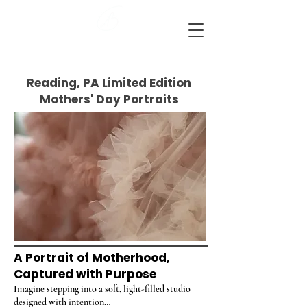
Ashlie Bradley Photography
Reading, Pennsylvania Maternity and Newborn Photographer
Reading, PA Limited Edition
Mothers' Day Portraits
A Portrait of Motherhood,
Captured with Purpose
Imagine stepping into a soft, light-filled studio
designed with intention…