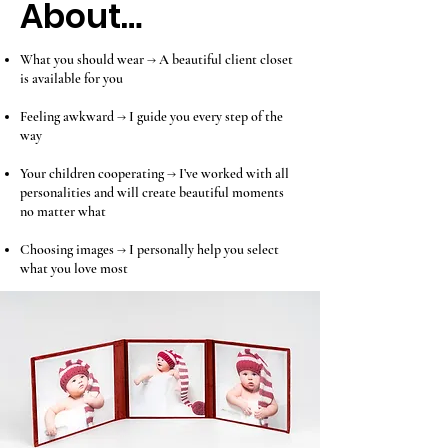
About…
What you should wear → A beautiful client closet
is available for you
Feeling awkward → I guide you every step of the
way
Your children cooperating → I’ve worked with all
personalities and will create beautiful moments
no matter what
Choosing images → I personally help you select
what you love most