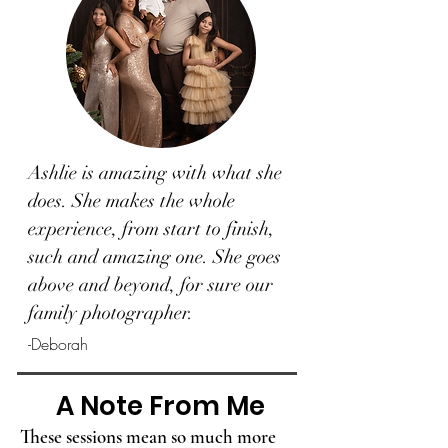
Ashlie is amazing with what she
does. She makes the whole
experience, from start to finish,
such and amazing one. She goes
above and beyond, for sure our
family photographer.
-Deborah
A Note From Me
These sessions mean so much more