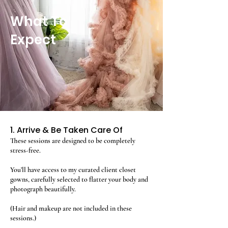
What To
Expect
1. Arrive & Be Taken Care Of
These sessions are designed to be completely
stress-free.
You’ll have access to my curated client closet
gowns, carefully selected to flatter your body and
photograph beautifully.
(Hair and makeup are not included in these
sessions.)