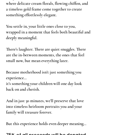
where delicate cream florals, flowing chiffon, and
a timeless gold frame come together to create
something effortlessly elegant.
You settle in, your little ones close to you,
wrapped in a moment that feels both beautiful and
deeply meaningful.
There’s laughter. There are quiet snuggles. There
are the in-between moments, the ones that feel
small now, but mean everything later.
Because motherhood isn’t just something you
experience…
it’s something your children will one day look
back on and cherish.
And in just 30 minutes, we’ll preserve that love
into timeless heirloom portraits you and your
family will treasure forever.
But this experience holds even deeper meaning…