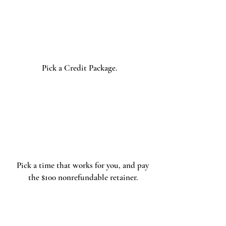
Select
Your
Package
Pick a Credit Package.
Book
Pick a time that works for you, and pay
the $100 nonrefundable retainer.
The Shoot