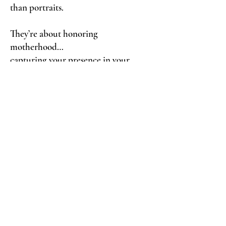
than portraits.
They’re about honoring
motherhood…
capturing your presence in your
children’s lives…
and giving back to families who
deserve support during unimaginable
loss.
I would be truly honored to create
something meaningful for you