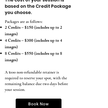
based on the Credit Package
you choose.
Packages are as follows:
2 Credits – $150 (includes up to 2
images)
4 Credits – $300 (includes up to 4
images)
8 Credits – $550 (includes up to 8
images)
A $100 non-refundable retainer is
required to reserve your spot, with the
remaining balance due two days before
your session.
Book Now