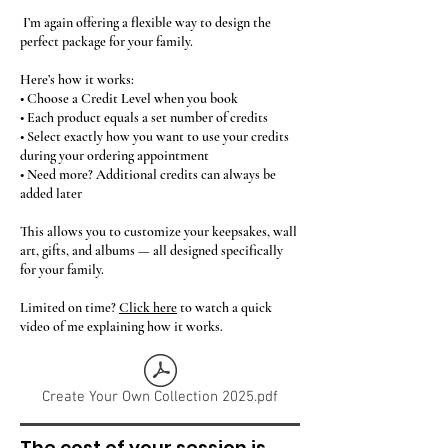
I’m again offering a flexible way to design the
perfect package for your family.
Here’s how it works:
• Choose a Credit Level when you book
• Each product equals a set number of credits
• Select exactly how you want to use your credits
during your ordering appointment
• Need more? Additional credits can always be
added later
This allows you to customize your keepsakes, wall
art, gifts, and albums — all designed specifically
for your family.
Limited on time?
Click here
to watch a quick
video of me explaining how it works.
Create Your Own Collection 2025.pdf
The cost of your session is