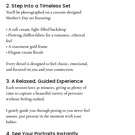
2. Step Into a Timeless Set
You’ll be photographed on a custom-designed
Mother’s Day set featuring:
• A soft cream, light-filled backdrop
• Flowing chiffon fabric for a romantic, ethereal
feel
• A statement gold frame
• Elegant cream florals
Every detail is designed to feel classic, emotional,
and focused on you and your connection.
3. A Relaxed, Guided Experience
Each session lasts 30 minutes, giving us plenty of
time to capture a beautiful variety of portraits
without feeling rushed.
I gently guide you through posing so you never feel
unsure, just present in the moment with your
babies
4. See Your Portraits Instantly