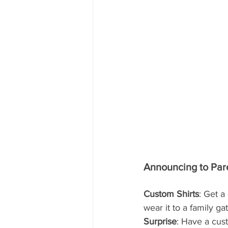
Announcing to Pare
Custom Shirts
: Get a
wear it to a family g
Surprise
: Have a cus