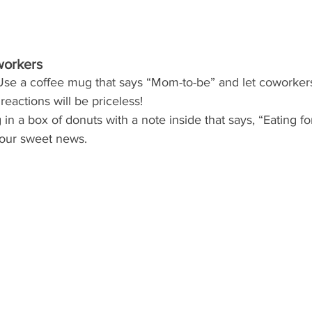
workers
Use a coffee mug that says “Mom-to-be” and let coworkers 
reactions will be priceless! 
g in a box of donuts with a note inside that says, “Eating for
your sweet news.