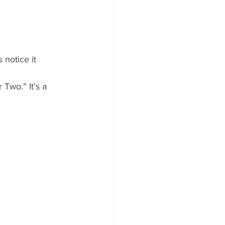
notice it 
 Two.” It’s a 