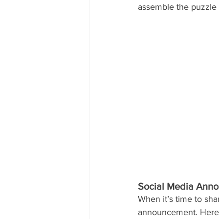
assemble the puzzle 
Social Media Ann
When it’s time to sh
announcement. Here 