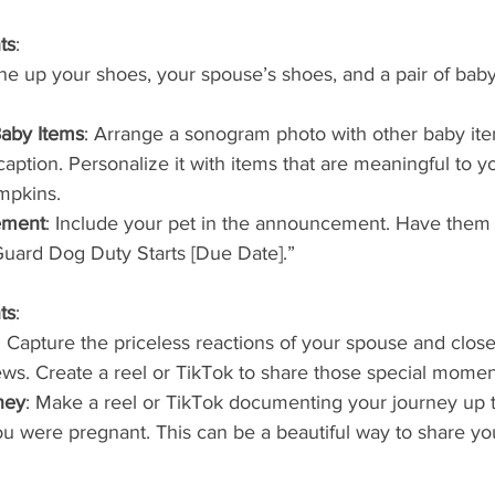
ts
:
ine up your shoes, your spouse’s shoes, and a pair of baby
aby Items
: Arrange a sonogram photo with other baby it
ption. Personalize it with items that are meaningful to y
mpkins.
ement
: Include your pet in the announcement. Have them 
“Guard Dog Duty Starts [Due Date].”
ts
:
: Capture the priceless reactions of your spouse and clos
ws. Create a reel or TikTok to share those special momen
ney
: Make a reel or TikTok documenting your journey up
u were pregnant. This can be a beautiful way to share yo