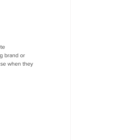
te 
g brand or 
rise when they 