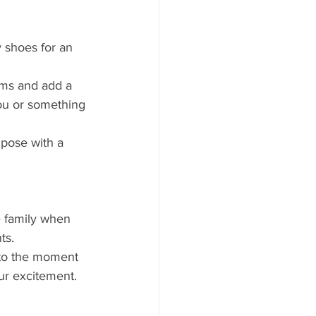
 shoes for an 
ems and add a 
ou or something 
pose with a 
e family when 
ts.
 to the moment 
ur excitement.