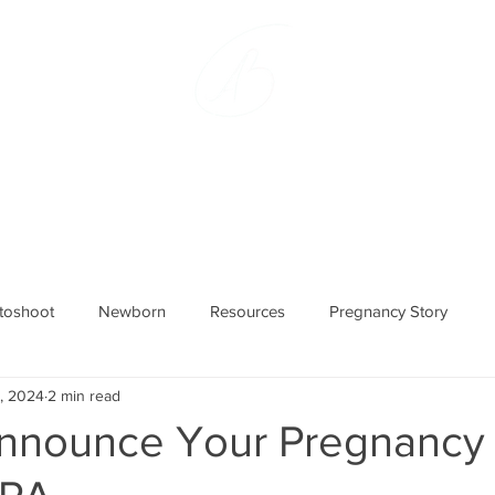
hlie Bradley Photogra
lvania Maternity and Newbo
otoshoot
Newborn
Resources
Pregnancy Story
5, 2024
2 min read
nnounce Your Pregnancy 