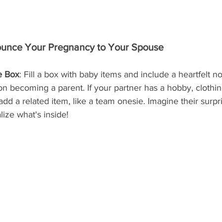
unce Your Pregnancy to Your Spouse
e Box
: Fill a box with baby items and include a heartfelt no
n becoming a parent. If your partner has a hobby, clothin
 add a related item, like a team onesie. Imagine their surp
ize what's inside!