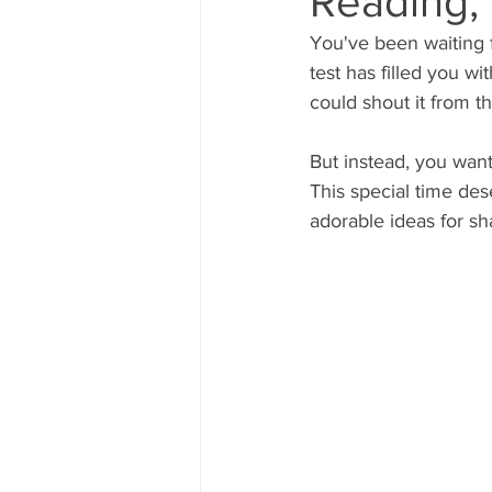
Reading,
You've been waiting f
test has filled you w
could shout it from th
But instead, you wan
This special time d
adorable ideas for sh