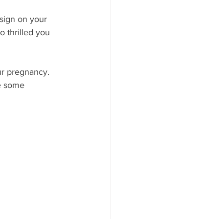
sign on your 
 thrilled you 
r pregnancy. 
e some 