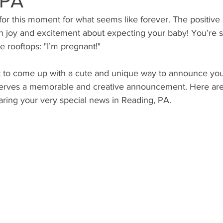
 PA
or this moment for what seems like forever. The positive 
ith joy and excitement about expecting your baby! You’re so
e rooftops: "I’m pregnant!"
t to come up with a cute and unique way to announce you
eserves a memorable and creative announcement. Here ar
aring your very special news in Reading, PA.