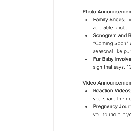
Photo Announcemen
Family Shoes
: L
adorable photo.
Sonogram and B
“Coming Soon” ca
seasonal like pu
Fur Baby Involv
sign that says, 
Video Announcemen
Reaction Videos
you share the ne
Pregnancy Jour
you found out yo