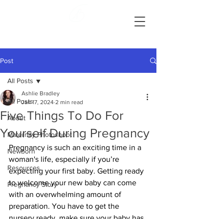
Ashlie Bradley Photography
Reading, Pennsylvania Maternity and Newborn Photographer
Post
All Posts
Ashlie Bradley
All Posts
Jan 17, 2024
2 min read
Five Things To Do For
About
Yourself During Pregnancy
Maternity Photoshoot
Pregnancy is such an exciting time in a 
Newborn
woman's life, especially if you’re 
Resources
expecting your first baby. Getting ready 
to welcome your new baby can come 
Pregnancy Story
with an overwhelming amount of 
preparation. You have to get the 
nursery ready, make sure your baby has 