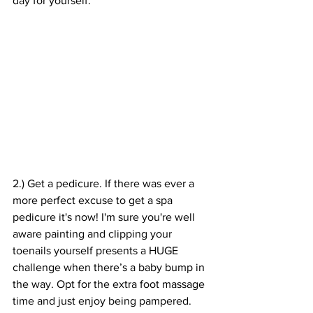
day for yourself.
2.) Get a pedicure. If there was ever a 
more perfect excuse to get a spa 
pedicure it's now! I'm sure you're well 
aware painting and clipping your 
toenails yourself presents a HUGE 
challenge when there’s a baby bump in 
the way. Opt for the extra foot massage 
time and just enjoy being pampered. 