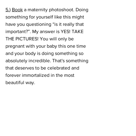
5.
) 
Book
 a maternity photoshoot. Doing 
something for yourself like this might 
have you questioning “is it really that 
important?”. My answer is YES! TAKE 
THE PICTURES! You will only be 
pregnant with your baby this one time 
and your body is doing something so 
absolutely incredible. That's something 
that deserves to be celebrated and 
forever immortalized in the most 
beautiful way. 