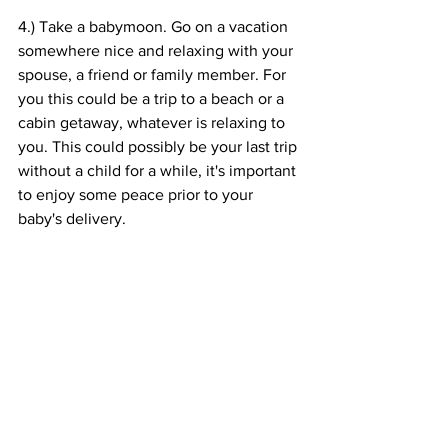
4.) Take a babymoon. Go on a vacation 
somewhere nice and relaxing with your 
spouse, a friend or family member. For 
you this could be a trip to a beach or a 
cabin getaway, whatever is relaxing to 
you. This could possibly be your last trip 
without a child for a while, it's important 
to enjoy some peace prior to your 
baby's delivery. 