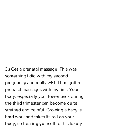
3.) Get a prenatal massage. This was 
something I did with my second 
pregnancy and really wish I had gotten 
prenatal massages with my first. Your 
body, especially your lower back during 
the third trimester can become quite 
strained and painful. Growing a baby is 
hard work and takes its toll on your 
body, so treating yourself to this luxury 