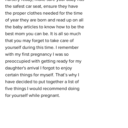
the safest car seat, ensure they have 
the proper clothes needed for the time 
of year they are born and read up on all 
the baby articles to know how to be the 
best mom you can be. It is all so much 
that you may forget to take care of 
yourself during this time. I remember 
with my first pregnancy I was so 
preoccupied with getting ready for my 
daughter's arrival I forgot to enjoy 
certain things for myself. That’s why I 
have decided to put together a list of 
five things I would recommend doing 
for yourself while pregnant. 