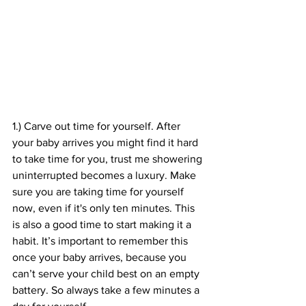
1.) Carve out time for yourself. After 
your baby arrives you might find it hard 
to take time for you, trust me showering 
uninterrupted becomes a luxury. Make 
sure you are taking time for yourself 
now, even if it's only ten minutes. This 
is also a good time to start making it a 
habit. It’s important to remember this 
once your baby arrives, because you 
can’t serve your child best on an empty 
battery. So always take a few minutes a 