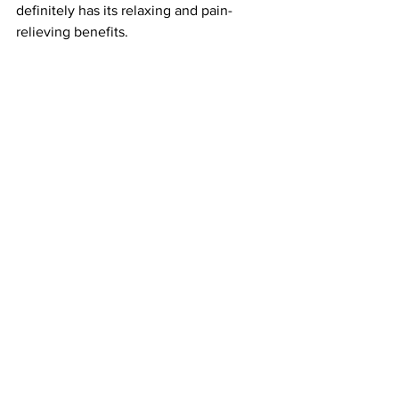
definitely has its relaxing and pain-
relieving benefits. 