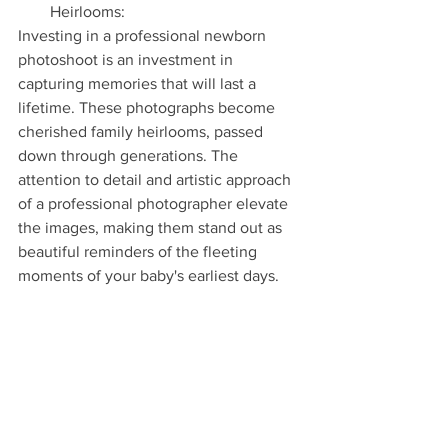
Heirlooms:
Investing in a professional newborn 
photoshoot is an investment in 
capturing memories that will last a 
lifetime. These photographs become 
cherished family heirlooms, passed 
down through generations. The 
attention to detail and artistic approach 
of a professional photographer elevate 
the images, making them stand out as 
beautiful reminders of the fleeting 
moments of your baby's earliest days.