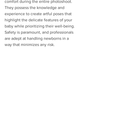
comfort during the entire photoshoot. 
They possess the knowledge and 
experience to create artful poses that 
highlight the delicate features of your 
baby while prioritizing their well-being. 
Safety is paramount, and professionals 
are adept at handling newborns in a 
way that minimizes any risk.