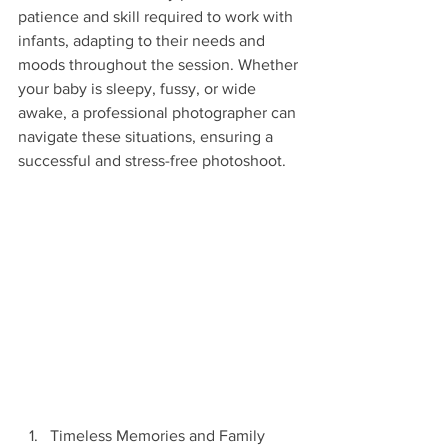
patience and skill required to work with 
infants, adapting to their needs and 
moods throughout the session. Whether 
your baby is sleepy, fussy, or wide 
awake, a professional photographer can 
navigate these situations, ensuring a 
successful and stress-free photoshoot.
Timeless Memories and Family 