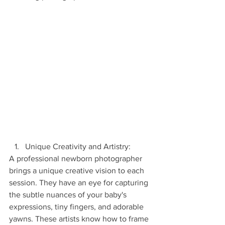
Unique Creativity and Artistry:
A professional newborn photographer 
brings a unique creative vision to each 
session. They have an eye for capturing 
the subtle nuances of your baby's 
expressions, tiny fingers, and adorable 
yawns. These artists know how to frame 