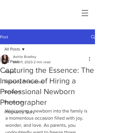
Ashlie Bradley Photography
Reading, Pennsylvania Maternity and Newborn Photographer
Post
All Posts
Ashlie Bradley
All Posts
Dec 11, 2023
2 min read
Capturing the Essence: The
About
Importance of Hiring a
Maternity Photoshoot
Professional Newborn
Newborn
Photographer
Resources
Welcoming a newborn into the family is 
Pregnancy Story
a momentous occasion filled with joy, 
wonder, and love. As parents, you 
undoubtedly want to freeze those 