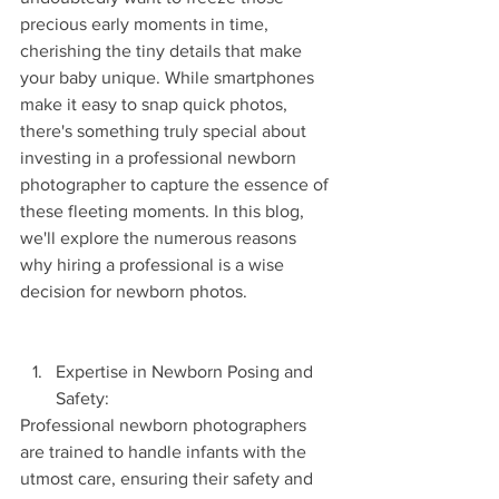
precious early moments in time, 
cherishing the tiny details that make 
your baby unique. While smartphones 
make it easy to snap quick photos, 
there's something truly special about 
investing in a professional newborn 
photographer to capture the essence of 
these fleeting moments. In this blog, 
we'll explore the numerous reasons 
why hiring a professional is a wise 
decision for newborn photos.
Expertise in Newborn Posing and 
Safety:
Professional newborn photographers 
are trained to handle infants with the 
utmost care, ensuring their safety and 