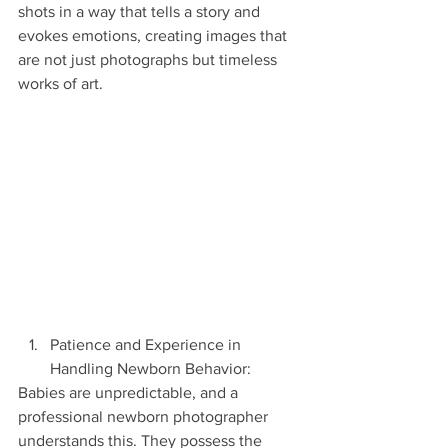
shots in a way that tells a story and 
evokes emotions, creating images that 
are not just photographs but timeless 
works of art.
Patience and Experience in 
Handling Newborn Behavior:
Babies are unpredictable, and a 
professional newborn photographer 
understands this. They possess the 