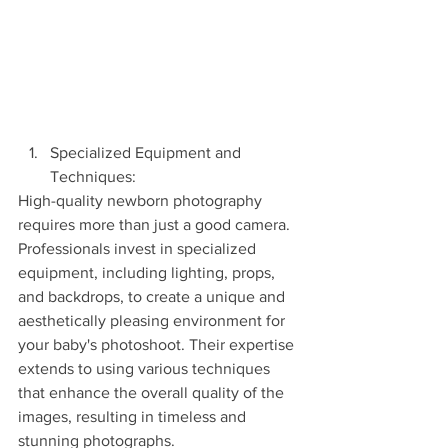
Specialized Equipment and 
Techniques:
High-quality newborn photography 
requires more than just a good camera. 
Professionals invest in specialized 
equipment, including lighting, props, 
and backdrops, to create a unique and 
aesthetically pleasing environment for 
your baby's photoshoot. Their expertise 
extends to using various techniques 
that enhance the overall quality of the 
images, resulting in timeless and 
stunning photographs.