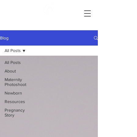
Ashlie Bradley Photography
Reading, Pennsylvania Maternity and Newborn Photographer
Blog
All Posts
All Posts
About
Maternity
Photoshoot
Newborn
Resources
Pregnancy
Story